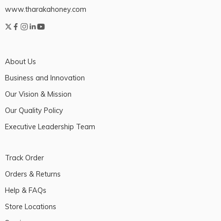
www.tharakahoney.com
About Us
Business and Innovation
Our Vision & Mission
Our Quality Policy
Executive Leadership Team
Track Order
Orders & Returns
Help & FAQs
Store Locations