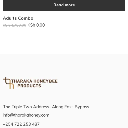
Read more
Adults Combo
KSh
0.00
KSh
4,750.00
The Triple Two Address- Along East. Bypass.
info@tharakahoney.com
+254 722 253 487