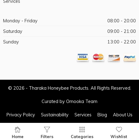
Services
Monday - Friday
08:00 - 20:00
Saturday
09:00 - 21:00
Sunday
13:00 - 22:00
© 2026 - Tharaka Honeybee Products. All Rights Reserved.
Curated by Omooka Team
Privacy Policy
Sustainability
Services
Blog
About Us
Home
Filters
Categories
Wishlist