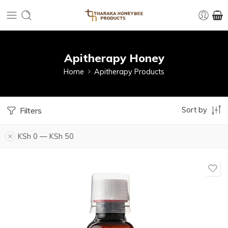
Apitherapy Honey
Home
Apitherapy Products
Sort by
Filters
KSh
0
—
KSh
50