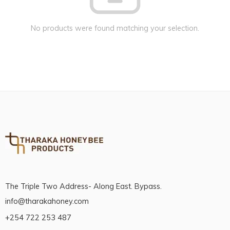
No products were found matching your selection.
The Triple Two Address- Along East. Bypass.
info@tharakahoney.com
+254 722 253 487