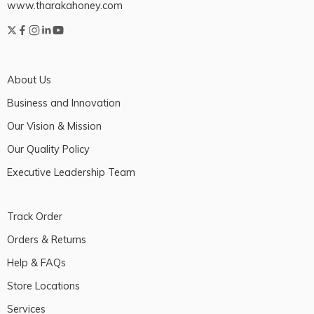
www.tharakahoney.com
About Us
Business and Innovation
Our Vision & Mission
Our Quality Policy
Executive Leadership Team
Track Order
Orders & Returns
Help & FAQs
Store Locations
Services