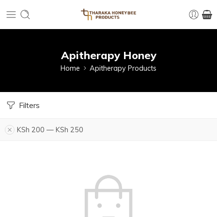
Apitherapy Honey
Home
Apitherapy Products
Filters
KSh
200
—
KSh
250