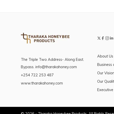
About Us
The Triple Two Address- Along East.
Business 
Bypass. info@tharakahoney.com
Our Visio
+254 722 253 487
Our Qualit
www.tharakahoney.com
Executive
© 2026 - Tharaka Honeybee Products. All Rights Res