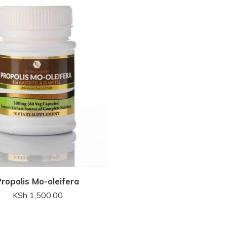
Propolis Mo-oleifera
KSh
1,500.00