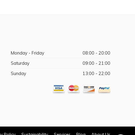
Monday - Friday
08:00 - 20:00
Saturday
09:00 - 21:00
Sunday
13:00 - 22:00
y Policy
Sustainability
Services
Blog
About Us