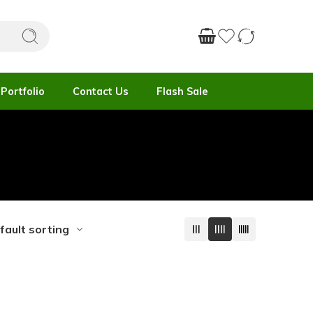
Portfolio
Contact Us
Flash Sale
fault sorting