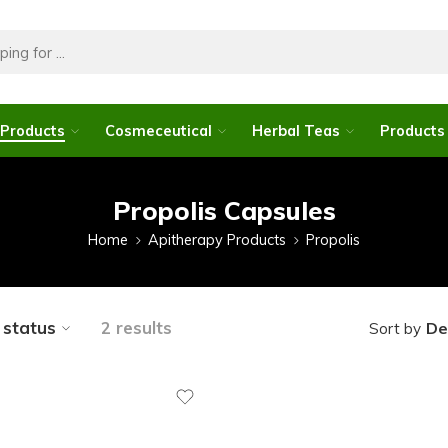
 Products
Cosmeceutical
Herbal Teas
Products 
Propolis Capsules
Home
Apitherapy Products
Propolis
y status
2 results
De
Sort by