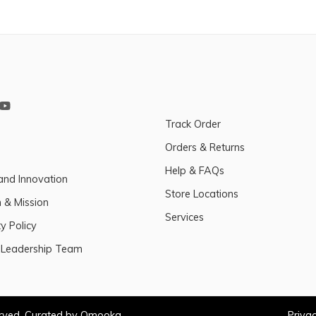
Track Order
Orders & Returns
Help & FAQs
and Innovation
Store Locations
n & Mission
Services
y Policy
 Leadership Team
erved. Curated by Omooka
Privac