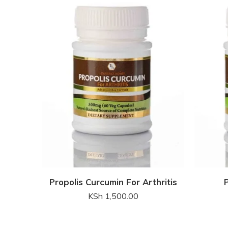
Propolis Curcumin For Arthritis
KSh
1,500.00