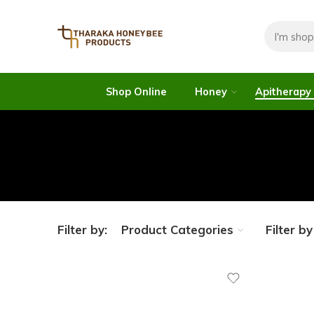
Shop Online
Honey
Apitherapy
Filter by:
Product Categories
Filter b