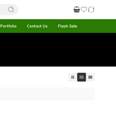
Portfolio
Contact Us
Flash Sale