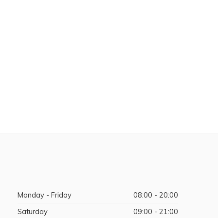
Monday - Friday
08:00 - 20:00
Saturday
09:00 - 21:00