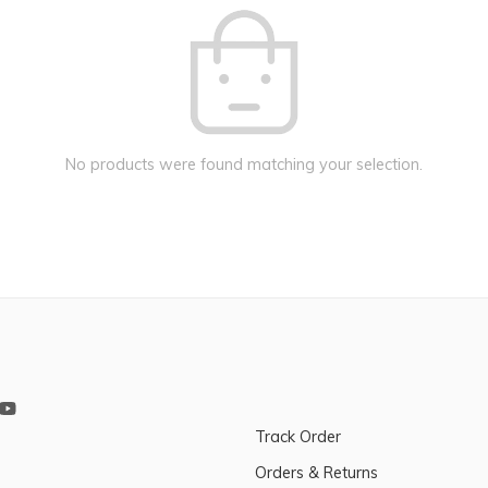
No products were found matching your selection.
Track Order
Orders & Returns