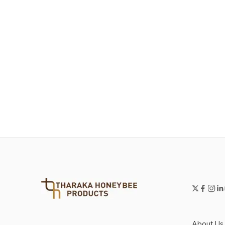
About Us