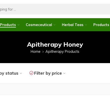
 Products
Cosmeceutical
Herbal Teas
Products 
Apitherapy Honey
Home
Apitherapy Products
 by status
Filter by price