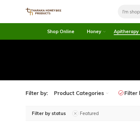
Shop Online
Honey
Apitherapy
Filter by:
Product Categories
Filter
Filter by status
Featured