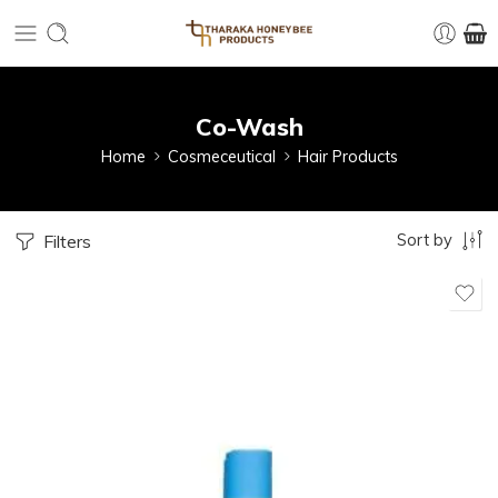
Co-Wash
Home
Cosmeceutical
Hair Products
Sort by
Filters