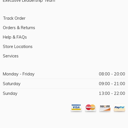
Executive Leadership Team
Track Order
Orders & Returns
Help & FAQs
Store Locations
Services
Monday - Friday
08:00 - 20:00
Saturday
09:00 - 21:00
Sunday
13:00 - 22:00