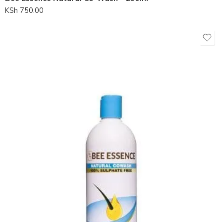
KSh
750.00