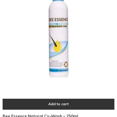
Add to cart
Bee Essence Natural Co-Wash – 250ml