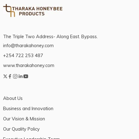
The Triple Two Address- Along East. Bypass.
info@tharakahoney.com
+254 722 253 487
www.tharakahoney.com
About Us
Business and Innovation
Our Vision & Mission
Our Quality Policy