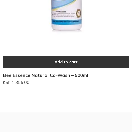
Add to cart
Bee Essence Natural Co-Wash – 500ml
KSh
1,355.00