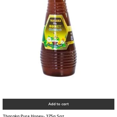
Add to cart
Tharaka Pure Honey- 375g Sqz