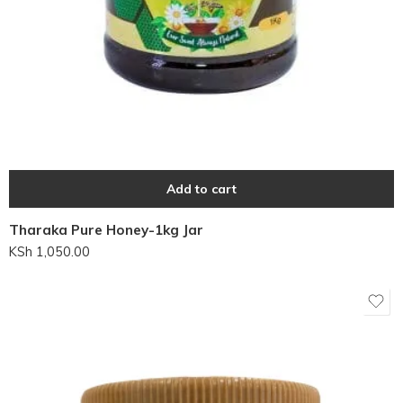
Add to cart
Tharaka Pure Honey-1kg Jar
KSh
1,050.00