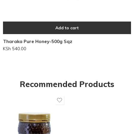
Add to cart
Tharaka Pure Honey-500g Sqz
KSh
540.00
Recommended Products