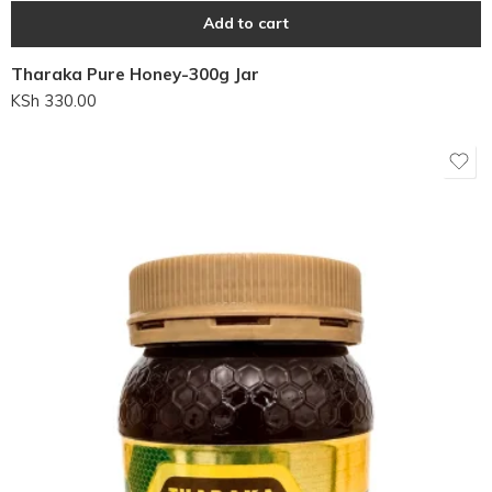
Add to cart
Tharaka Pure Honey-300g Jar
KSh
330.00