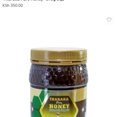
KSh
350.00