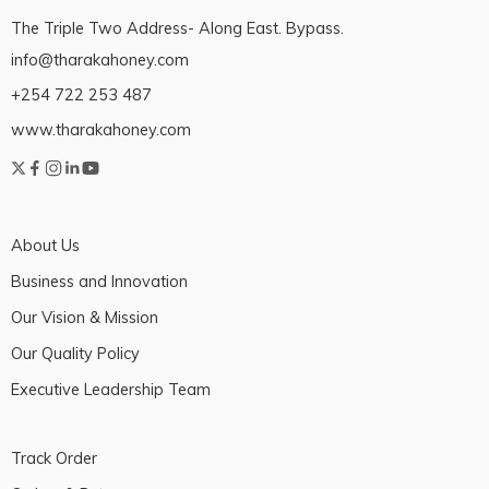
The Triple Two Address- Along East. Bypass.
info@tharakahoney.com
+254 722 253 487
www.tharakahoney.com
About Us
Business and Innovation
Our Vision & Mission
Our Quality Policy
Executive Leadership Team
Track Order