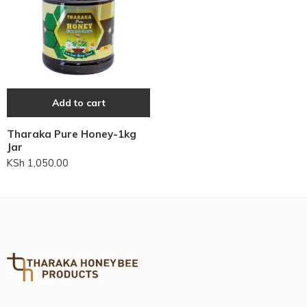
Add to cart
Tharaka Pure Honey-1kg
Jar
KSh
1,050.00