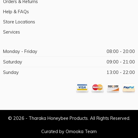
Orders & Returns
Help & FAQs
Store Locations
Services
Monday - Friday
08:00 - 20:00
Saturday
09:00 - 21:00
Sunday
13:00 - 22:00
© 2026 - Tharaka Honeybee Products. All Rights Reserved.
Curated by Omooka Team