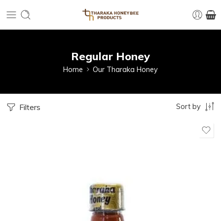
Regular Honey
Home
Our Tharaka Honey
Sort by
Filters