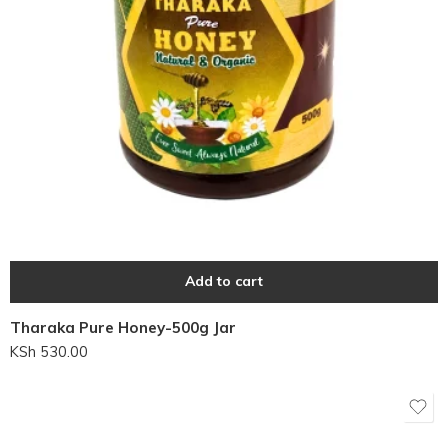
Add to cart
Tharaka Pure Honey-500g Jar
KSh
530.00