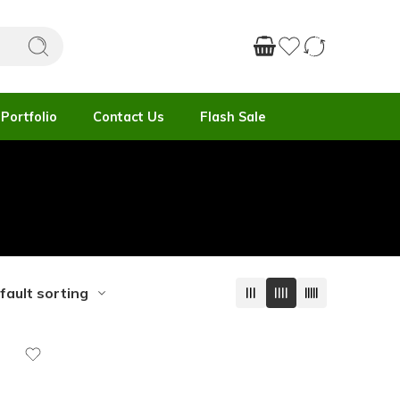
Portfolio
Contact Us
Flash Sale
fault sorting