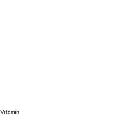
 Vitamin