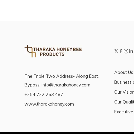
About Us
The Triple Two Address- Along East.
Business 
Bypass. info@tharakahoney.com
Our Visio
+254 722 253 487
Our Qualit
www.tharakahoney.com
Executive