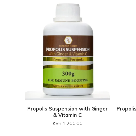
Propolis Suspension with Ginger
Propoli
& Vitamin C
KSh
1,200.00