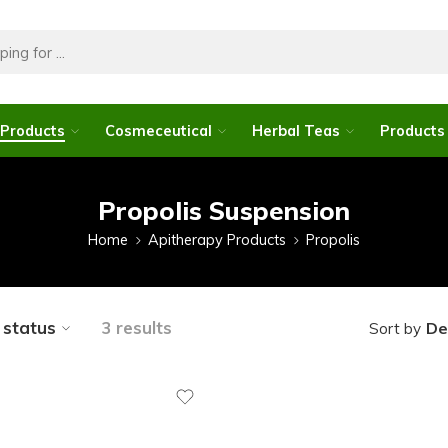
 Products
Cosmeceutical
Herbal Teas
Products 
Propolis Suspension
Home
Apitherapy Products
Propolis
y status
3 results
De
Sort by