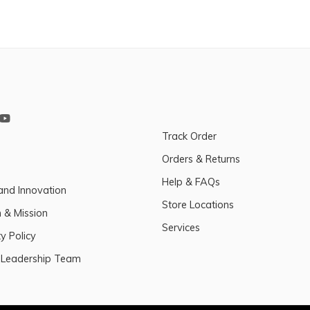
Track Order
Orders & Returns
Help & FAQs
and Innovation
Store Locations
n & Mission
Services
y Policy
 Leadership Team