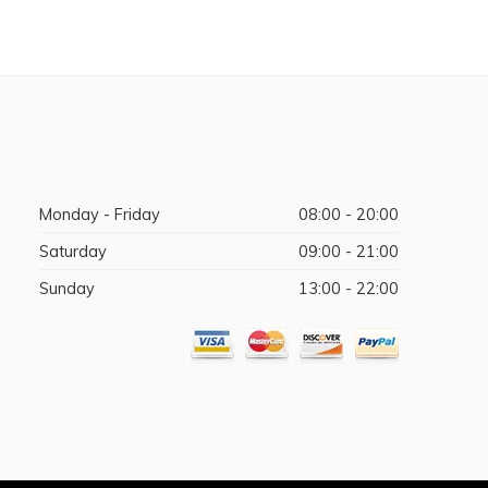
Monday - Friday
08:00 - 20:00
Saturday
09:00 - 21:00
Sunday
13:00 - 22:00