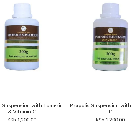
s Suspension with Tumeric
Propolis Suspension with
& Vitamin C
C
KSh
1,200.00
KSh
1,200.00