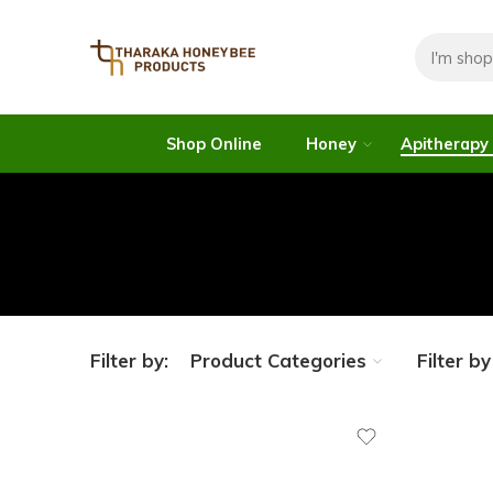
Shop Online
Honey
Apitherapy
Filter by:
Product Categories
Filter b