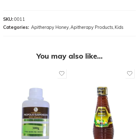
SKU:
0011
Categories:
Apitherapy Honey
,
Apitherapy Products
,
Kids
You may also like…