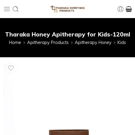
Tharaka Honey Apitherapy for Kids-120ml
Home
Apitherapy Products
Apitherapy Honey
Kids