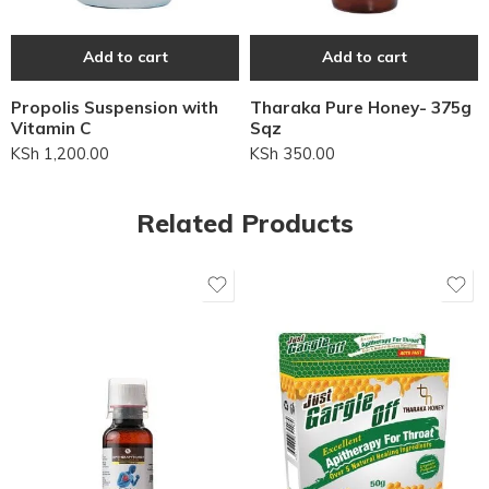
Add to cart
Add to cart
Propolis Suspension with
Tharaka Pure Honey- 375g
Vitamin C
Sqz
KSh
1,200.00
KSh
350.00
Related Products