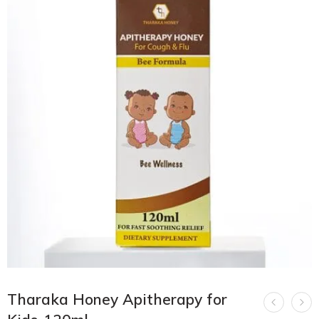
Tharaka Honey Apitherapy for