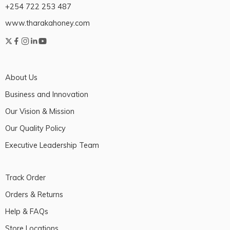
+254 722 253 487
www.tharakahoney.com
About Us
Business and Innovation
Our Vision & Mission
Our Quality Policy
Executive Leadership Team
Track Order
Orders & Returns
Help & FAQs
Store Locations