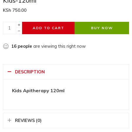
Kids-120ml
KSh
750.00
ADD TO CART
BUY NOW
16
people
are viewing this right now
DESCRIPTION
Kids Apitherapy 120ml
REVIEWS (0)