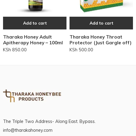
Add to cart
Add to cart
Tharaka Honey Adult
Tharaka Honey Throat
Apitherapy Honey – 100ml
Protector (Just Gargle off)
KSh
850.00
KSh
500.00
The Triple Two Address- Along East. Bypass.
info@tharakahoney.com