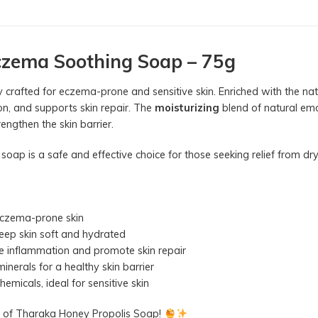
czema Soothing Soap – 75g
lly crafted for eczema-prone and sensitive skin. Enriched with the n
ion, and supports skin repair. The
moisturizing
blend of natural emo
engthen the skin barrier.
 soap is a safe and effective choice for those seeking relief from d
 eczema-prone skin
eep skin soft and hydrated
e inflammation and promote skin repair
nerals for a healthy skin barrier
emicals, ideal for sensitive skin
er of Tharaka Honey Propolis Soap!