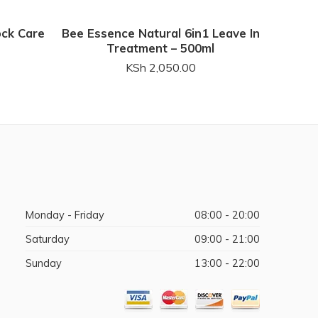
ock Care
Bee Essence Natural 6in1 Leave In
Mini P
Treatment – 500ml
KSh
2,050.00
Monday - Friday
08:00 - 20:00
Saturday
09:00 - 21:00
Sunday
13:00 - 22:00