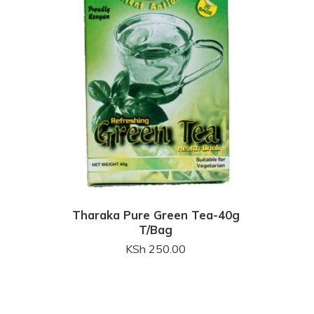
Tharaka Pure Green Tea-40g
T/Bag
KSh
250.00