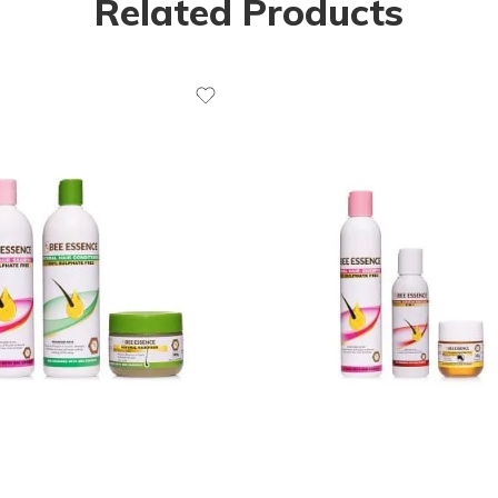
Related Products