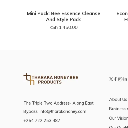
Mini Pack: Bee Essence Cleanse
Econ
And Style Pack
H
KSh
1,450.00
About Us
The Triple Two Address- Along East.
Business 
Bypass. info@tharakahoney.com
Our Visio
+254 722 253 487
Our Qualit