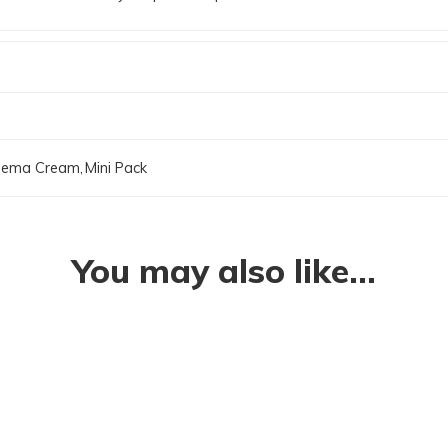
zema Cream
,
Mini Pack
You may also like…