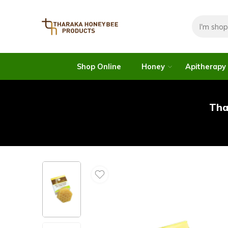
Shop Online
Honey
Apitherapy
Tha