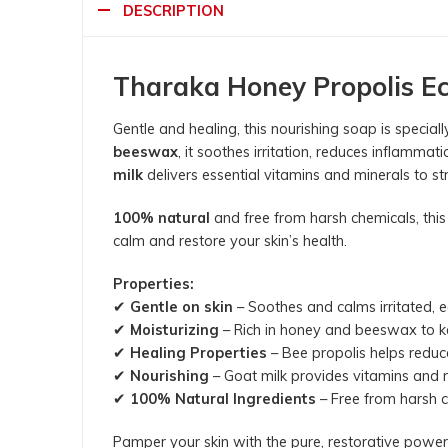
DESCRIPTION
Tharaka Honey Propolis E
Gentle and healing, this nourishing soap is specia
beeswax
, it soothes irritation, reduces inflammat
milk
delivers essential vitamins and minerals to str
100% natural
and free from harsh chemicals, this
calm and restore your skin’s health.
Properties:
✔
Gentle on skin
– Soothes and calms irritated,
✔
Moisturizing
– Rich in honey and beeswax to k
✔
Healing Properties
– Bee propolis helps reduc
✔
Nourishing
– Goat milk provides vitamins and mi
✔
100% Natural Ingredients
– Free from harsh ch
Pamper your skin with the pure, restorative pow