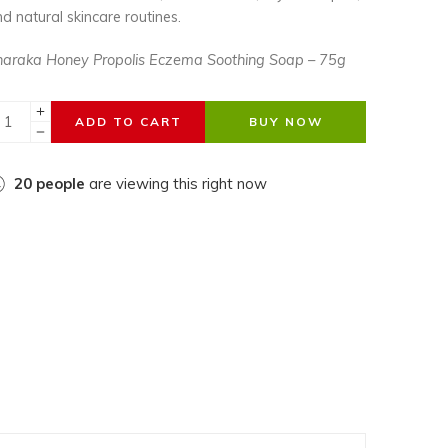
d natural skincare routines.
haraka Honey Propolis Eczema Soothing Soap – 75g
ADD TO CART
BUY NOW
20
people
are viewing this right now