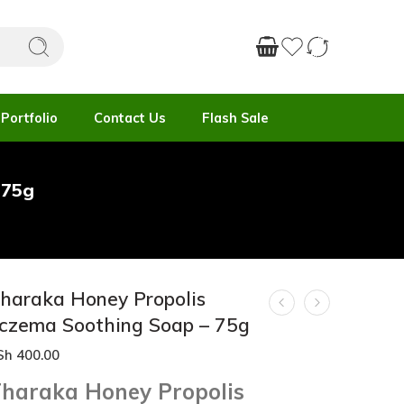
Portfolio
Contact Us
Flash Sale
 75g
haraka Honey Propolis
czema Soothing Soap – 75g
Sh
400.00
haraka Honey Propolis