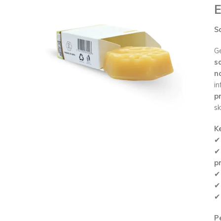
E
S
Ge
s
n
in
pr
sk
K
p
Pe