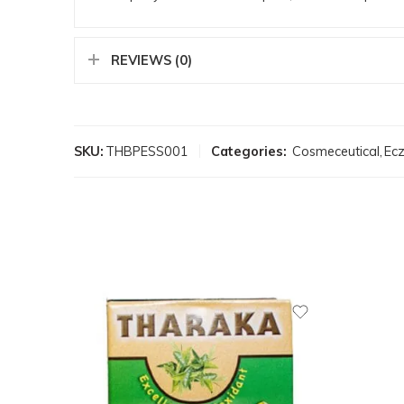
REVIEWS (0)
SKU:
THBPESS001
Categories:
Cosmeceutical
,
Ec