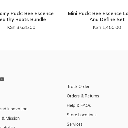
omy Pack: Bee Essence
Mini Pack: Bee Essence L
ealthy Roots Bundle
And Define Set
KSh
3,635.00
KSh
1,450.00
Track Order
Orders & Returns
Help & FAQs
and Innovation
Store Locations
n & Mission
Services
y Policy