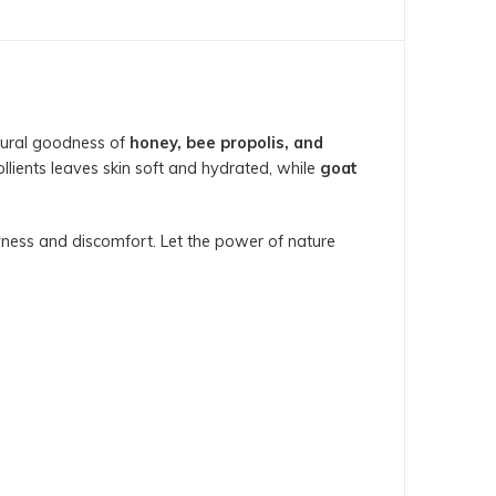
atural goodness of
honey, bee propolis, and
llients leaves skin soft and hydrated, while
goat
ryness and discomfort. Let the power of nature