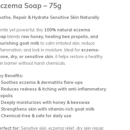
czema Soap – 75g
oothe, Repair & Hydrate Sensitive Skin Naturally
ntle yet powerful, this
100% natural eczema
oap
blends
raw honey, healing bee propolis, and
ourishing goat milk
to calm irritated skin, reduce
flammation, and lock in moisture. Ideal for
eczema-
one, dry, or sensitive skin
, it helps restore a healthy
in barrier without harsh chemicals.
ey Benefits:
✔
Soothes eczema & dermatitis flare-ups
✔
Reduces redness & itching with anti-inflammatory
ropolis
✔
Deeply moisturizes with honey & beeswax
✔
Strengthens skin with vitamin-rich goat milk
✔
Chemical-free & safe for daily use
rfect for:
Sensitive skin, eczema relief, dry skin repair,