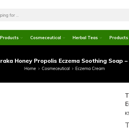
 Products
Cosmeceutical
Herbal Teas
Products 
raka Honey Propolis Eczema Soothing Soap –
Home
Cosmeceutical
Eczema Cream
T
E
K
T