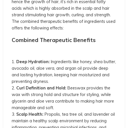
hence the growth of hair, it’s rich in essential fatty
acids which is highly absorbed in the scalp and hair
strand stimulating hair growth, curling, and strength.
The combined therapeutic benefits of ingredients used
offers the following effects:
Combined Therapeutic Benefits
Deep Hydration:
Ingredients like honey, shea butter,
avocado oil, aloe vera, and argan oil provide deep
and lasting hydration, keeping hair moisturized and
preventing dryness.
Curl Definition and Hold:
Beeswax provides the
wax with strong hold and structure for styling, while
glycerin and aloe vera contribute to making hair more
manageable and soft.
Scalp Health:
Propolis, tea tree oil, and lavender oil
maintain a healthy scalp environment by reducing
inflammation, preventing microbial infections, and