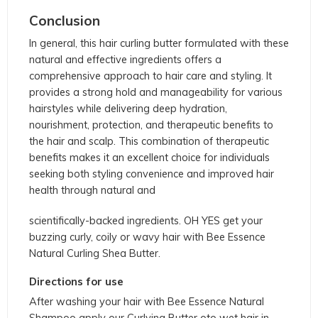
Conclusion
In general, this hair curling butter formulated with these
natural and effective ingredients offers a
comprehensive approach to hair care and styling. It
provides a strong hold and manageability for various
hairstyles while delivering deep hydration,
nourishment, protection, and therapeutic benefits to
the hair and scalp. This combination of therapeutic
benefits makes it an excellent choice for individuals
seeking both styling convenience and improved hair
health through natural and
scientifically-backed ingredients. OH YES get your
buzzing curly, coily or wavy hair with Bee Essence
Natural Curling Shea Butter.
Directions for use
After washing your hair with Bee Essence Natural
Shampoo apply our Curlying Butter oto wet hair in