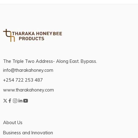
The Triple Two Address- Along East. Bypass.
info@tharakahoney.com
+254 722 253 487
www.tharakahoney.com
About Us
Business and Innovation