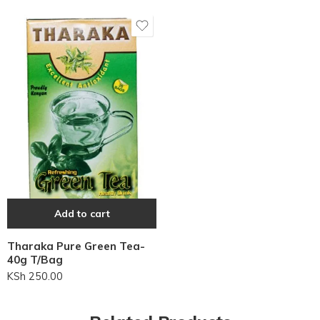
Add to cart
Tharaka Pure Green Tea-
40g T/Bag
KSh
250.00