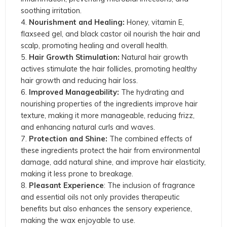
soothing irritation.
Nourishment and Healing:
Honey, vitamin E,
flaxseed gel, and black castor oil nourish the hair and
scalp, promoting healing and overall health.
Hair Growth Stimulation:
Natural hair growth
actives stimulate the hair follicles, promoting healthy
hair growth and reducing hair loss.
Improved Manageability:
The hydrating and
nourishing properties of the ingredients improve hair
texture, making it more manageable, reducing frizz,
and enhancing natural curls and waves.
Protection and Shine:
The combined effects of
these ingredients protect the hair from environmental
damage, add natural shine, and improve hair elasticity,
making it less prone to breakage.
Pleasant Experience
: The inclusion of fragrance
and essential oils not only provides therapeutic
benefits but also enhances the sensory experience,
making the wax enjoyable to use.