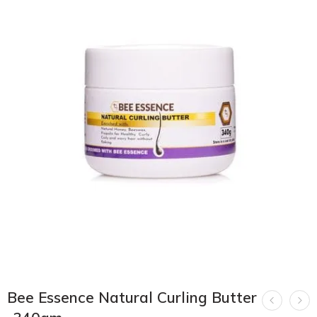
Bee Essence Natural Curling Butter