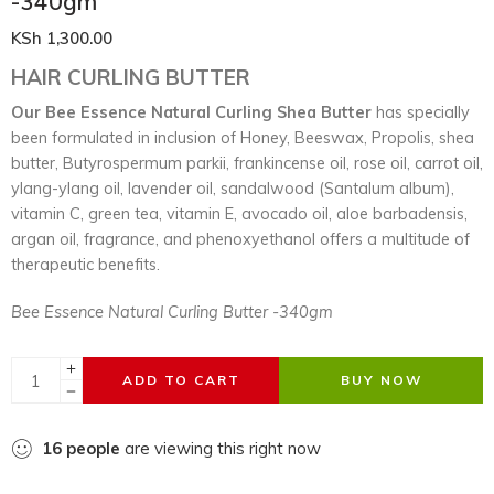
-340gm
KSh
1,300.00
HAIR CURLING BUTTER
Our Bee Essence Natural Curling Shea Butter
has specially
been formulated in inclusion of Honey, Beeswax, Propolis, shea
butter, Butyrospermum parkii, frankincense oil, rose oil, carrot oil,
ylang-ylang oil, lavender oil, sandalwood (Santalum album),
vitamin C, green tea, vitamin E, avocado oil, aloe barbadensis,
argan oil, fragrance, and phenoxyethanol offers a multitude of
therapeutic benefits.
Bee Essence Natural Curling Butter -340gm
ADD TO CART
BUY NOW
16
people
are viewing this right now