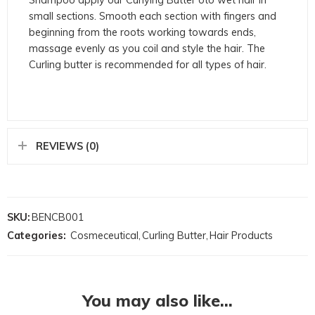
small sections. Smooth each section with fingers and
beginning from the roots working towards ends,
massage evenly as you coil and style the hair. The
Curling butter is recommended for all types of hair.
REVIEWS (0)
SKU:
BENCB001
Categories:
Cosmeceutical
,
Curling Butter
,
Hair Products
You may also like…