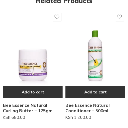
Related Products
Add to cart
Add to cart
Bee Essence Natural
Bee Essence Natural
Curling Butter – 175gm
Conditioner – 500ml
KSh
680.00
KSh
1,200.00