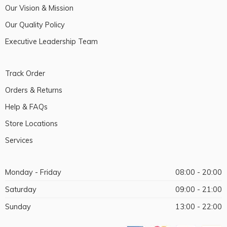
Our Vision & Mission
Our Quality Policy
Executive Leadership Team
Track Order
Orders & Returns
Help & FAQs
Store Locations
Services
Monday - Friday
08:00 - 20:00
Saturday
09:00 - 21:00
Sunday
13:00 - 22:00