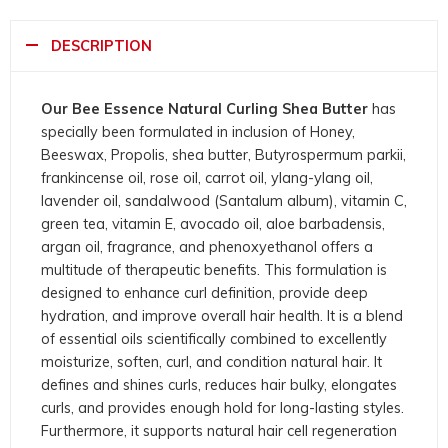
DESCRIPTION
Our Bee Essence Natural Curling Shea Butter
has
specially been formulated in inclusion of Honey,
Beeswax, Propolis, shea butter, Butyrospermum parkii,
frankincense oil, rose oil, carrot oil, ylang-ylang oil,
lavender oil, sandalwood (Santalum album), vitamin C,
green tea, vitamin E, avocado oil, aloe barbadensis,
argan oil, fragrance, and phenoxyethanol offers a
multitude of therapeutic benefits. This formulation is
designed to enhance curl definition, provide deep
hydration, and improve overall hair health. It is a blend
of essential oils scientifically combined to excellently
moisturize, soften, curl, and condition natural hair. It
defines and shines curls, reduces hair bulky, elongates
curls, and provides enough hold for long-lasting styles.
Furthermore, it supports natural hair cell regeneration