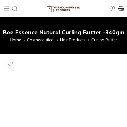
Bee Essence Natural Curling Butter -340gm
Home
Cosmeceutical
Hair Products
Curling Butter