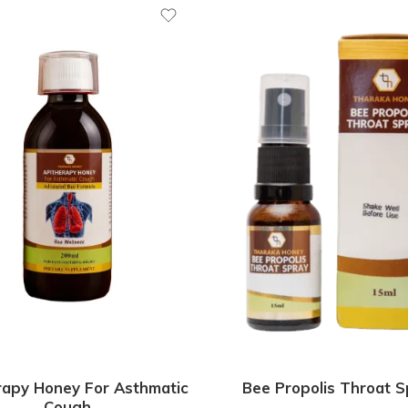
rapy Honey For Asthmatic
Bee Propolis Throat S
Cough