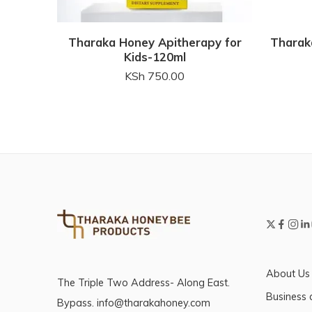
Tharaka Honey Apitherapy for
Tharak
Kids-120ml
KSh
750.00
About Us
The Triple Two Address- Along East.
Business 
Bypass. info@tharakahoney.com