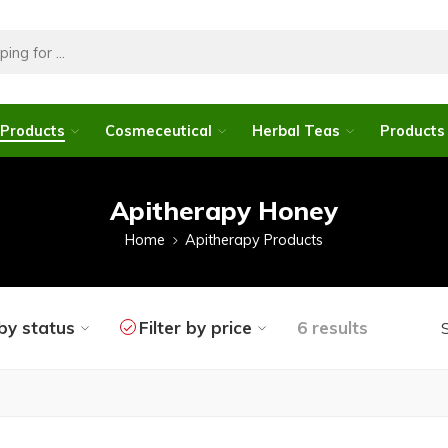
 Products
Cosmeceutical
Herbal Teas
Products 
Apitherapy Honey
Home
Apitherapy Products
 by status
Filter by price
6 results