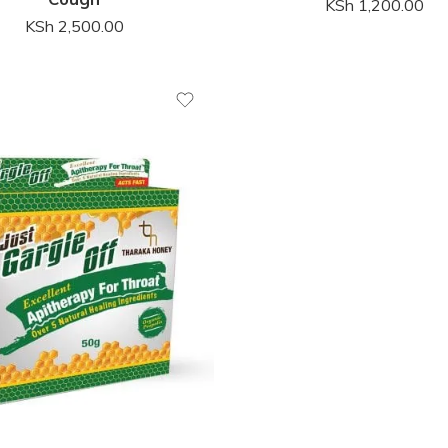
KSh
1,200.00
KSh
2,500.00