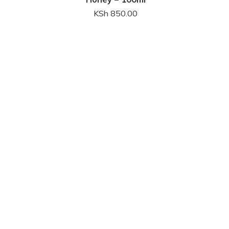
KSh
850.00