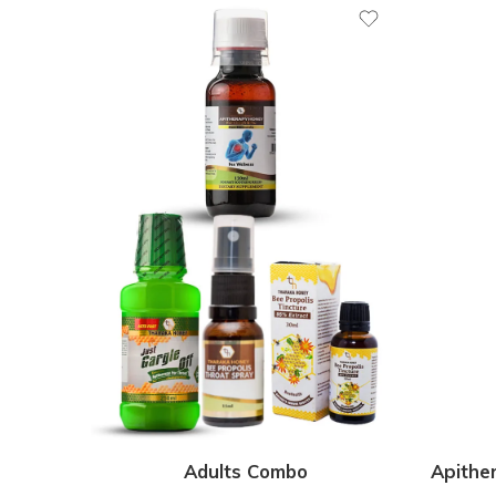
Adults Combo
Apithe