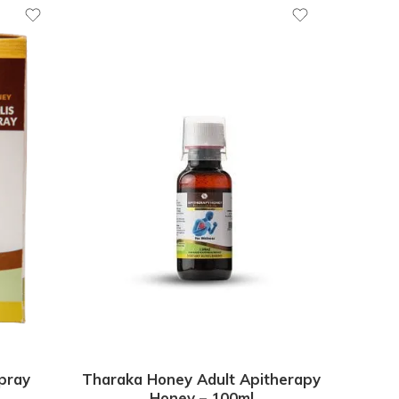
pray
Tharaka Honey Adult Apitherapy
Honey – 100ml