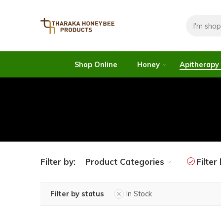
Shop Online
Honey
Apitherapy
Filter by:
Product Categories
Filter
Filter by status
In Stock