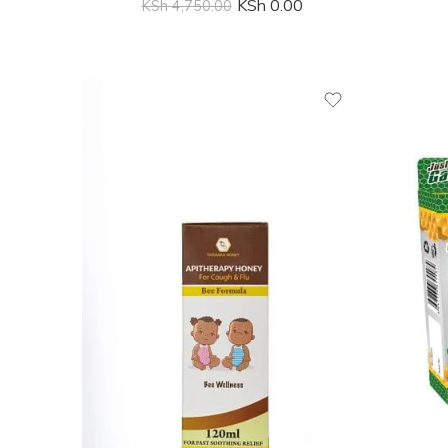
KSh
0.00
KSh
4,750.00