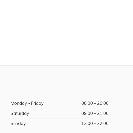
Monday - Friday
08:00 - 20:00
Saturday
09:00 - 21:00
Sunday
13:00 - 22:00