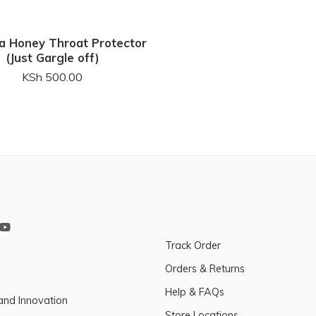
a Honey Throat Protector
(Just Gargle off)
KSh
500.00
Track Order
Orders & Returns
Help & FAQs
and Innovation
Store Locations