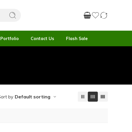
Portfolio
Contact Us
Flash Sale
Default sorting
Sort by